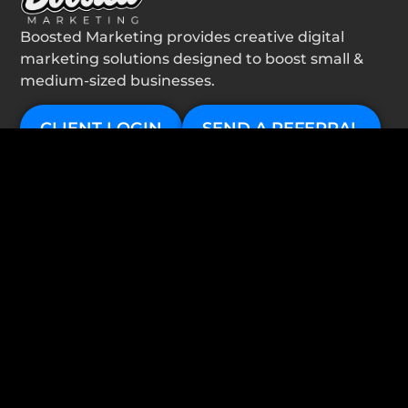
Boosted Marketing provides creative digital
marketing solutions designed to boost small &
medium-sized businesses.
CLIENT LOGIN
SEND A REFERRAL
services
Website Design
Google Ads
Local SEO
About
Contact
important links
Privacy Policy
follow us