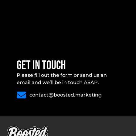
get in touch
Please fill out the form or send us an
email and we’ll be in touch ASAP.
contact@boosted.marketing