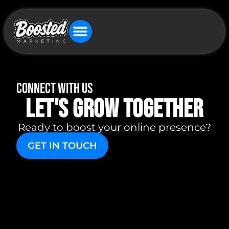
connect with us
let's grow together
Ready to boost your online presence?
GET IN TOUCH